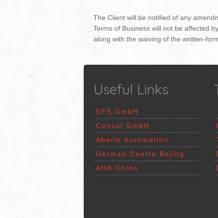
The Client will be notified of any amend
Terms of Business will not be affected b
along with the waiving of the written-for
.
Useful Links
EFS
GmbH
Consul GmbH
Aberle Automation
German Centre Bejing
AHK China