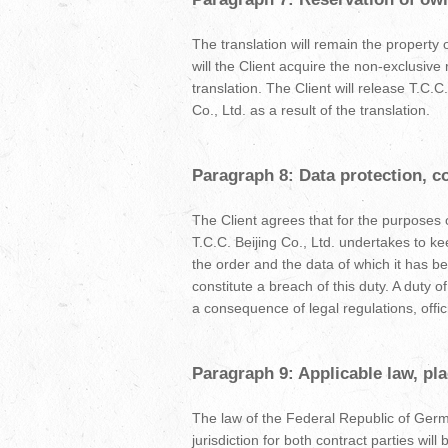
The translation will remain the property 
will the Client acquire the non-exclusive 
translation. The Client will release T.C.
Co., Ltd. as a result of the translation.
Paragraph 8: Data protection, co
The Client agrees that for the purposes o
T.C.C. Beijing Co., Ltd. undertakes to k
the order and the data of which it has b
constitute a breach of this duty. A duty o
a consequence of legal regulations, offici
Paragraph 9: Applicable law, pl
The law of the Federal Republic of German
jurisdiction for both contract parties will