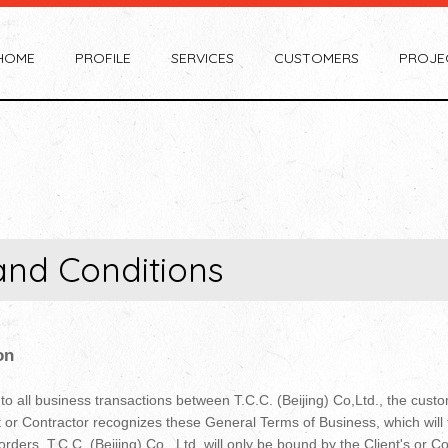
HOME
PROFILE
SERVICES
CUSTOMERS
PROJE
and Conditions
on
 all business transactions between T.C.C. (Beijing) Co,Ltd., the custom
nt or Contractor recognizes these General Terms of Business, which will 
orders. T.C.C. (Beijing) Co., Ltd. will only be bound by the Client's or C