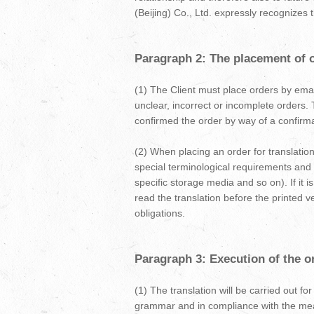
(Beijing) Co., Ltd. expressly recognizes t
Paragraph 2: The placement of or
(1) The Client must place orders by email
unclear, incorrect or incomplete orders. 
confirmed the order by way of a confirmati
(2) When placing an order for translation
special terminological requirements and
specific storage media and so on). If it i
read the translation before the printed ver
obligations.
Paragraph 3: Execution of the or
(1) The translation will be carried out fo
grammar and in compliance with the meani