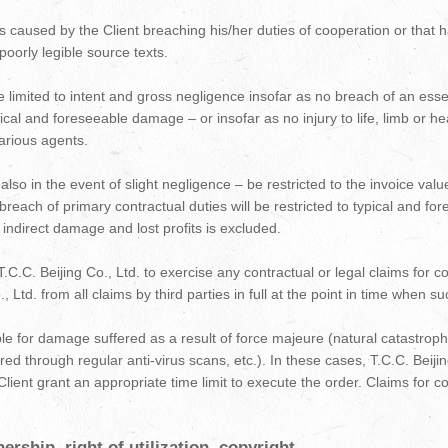
cts caused by the Client breaching his/her duties of cooperation or that
poorly legible source texts.
ll be limited to intent and gross negligence insofar as no breach of an ess
o typical and foreseeable damage – or insofar as no injury to life, limb or
icarious agents.
ll – also in the event of slight negligence – be restricted to the invoice v
t breach of primary contractual duties will be restricted to typical and f
ndirect damage and lost profits is excluded.
.C.C. Beijing Co., Ltd. to exercise any contractual or legal claims for c
., Ltd. from all claims by third parties in full at the point in time when 
iable for damage suffered as a result of force majeure (natural catastroph
d through regular anti-virus scans, etc.). In these cases, T.C.C. Beijing
Client grant an appropriate time limit to execute the order. Claims for 
rship, right of utilization, copyright