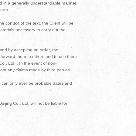
and in a generally understandable manner.
form.
context of the text, the Client will be
aterials necessary to carry out the
 and by accepting an order, the
ot forward them to others and to use them
o., Ltd. . In the event of non-
 from any claims made by third parties.
er, can only ever be probable dates and
ijing Co., Ltd. will not be liable for