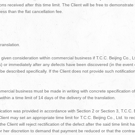
tions received after this time limit. The Client will be free to demonstrat
ess than the flat cancellation fee.
ranslation.
given consideration within commercial business if T.C.C. Beijing Co., Ltd
ts) or immediately after any defects have been discovered (in the event
 described specifically. If the Client does not provide such notificatio
ercial business must be made in writing with concrete specification of
hin a time limit of 14 days of the delivery of the translation.
fication was provided in accordance with Section 2 or Section 3, T.C.C. Bei
e Client may set an appropriate time limit for T.C.C. Beijing Co., Ltd. to r
the Client will reject rectification of the defect after the said time limit h
is or her discretion to demand that payment be reduced or that the contra