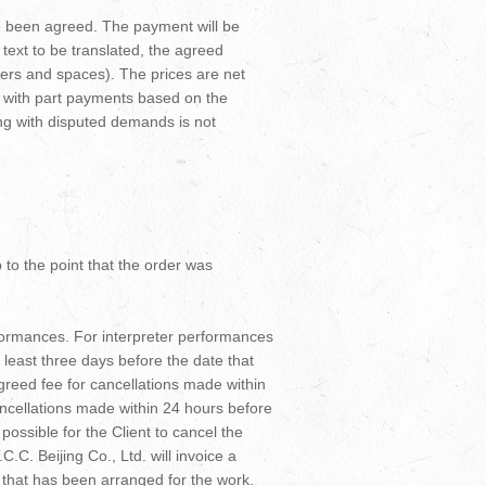
ve been agreed. The payment will be
e text to be translated, the agreed
cters and spaces). The prices are net
g with part payments based on the
ing with disputed demands is not
p to the point that the order was
rformances. For interpreter performances
at least three days before the date that
agreed fee for cancellations made within
ancellations made within 24 hours before
possible for the Client to cancel the
C.C. Beijing Co., Ltd. will invoice a
e that has been arranged for the work.