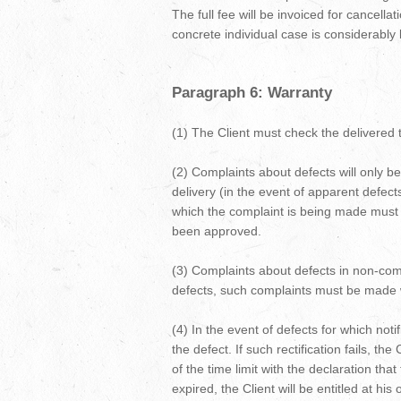
The full fee will be invoiced for cancella
concrete individual case is considerably l
Paragraph 6: Warranty
(1) The Client must check the delivered t
(2) Complaints about defects will only be 
delivery (in the event of apparent defec
which the complaint is being made must be
been approved.
(3) Complaints about defects in non-comm
defects, such complaints must be made wit
(4) In the event of defects for which noti
the defect. If such rectification fails, th
of the time limit with the declaration that 
expired, the Client will be entitled at h