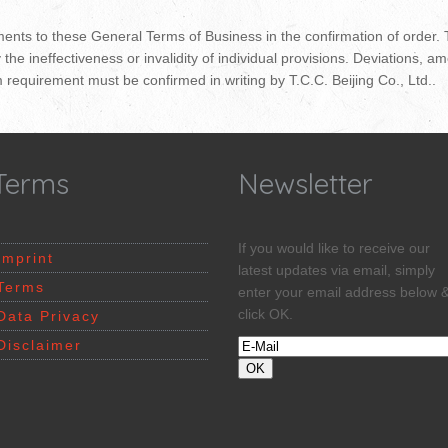
ments to these General Terms of Business in the confirmation of order.
y the ineffectiveness or invalidity of individual provisions. Deviation
m requirement must be confirmed in writing by T.C.C. Beijing Co., Ltd..
Terms
Newsletter
If you would like to receive our
Imprint
latest updates via email, simply
Terms
enter your email address below 
click OK.
Data Privacy
Disclaimer
OK