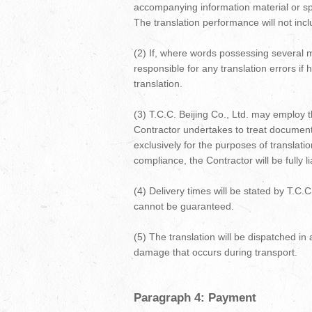
accompanying information material or spe
The translation performance will not inclu
(2) If, where words possessing several m
responsible for any translation errors if
translation.
(3) T.C.C. Beijing Co., Ltd. may employ t
Contractor undertakes to treat documents
exclusively for the purposes of translati
compliance, the Contractor will be fully l
(4) Delivery times will be stated by T.C.
cannot be guaranteed.
(5) The translation will be dispatched in a
damage that occurs during transport.
Paragraph 4: Payment