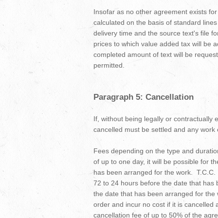
Insofar as no other agreement exists fo
calculated on the basis of standard lines i
delivery time and the source text's file 
prices to which value added tax will be
completed amount of text will be requeste
permitted.
Paragraph 5: Cancellation
If, without being legally or contractually
cancelled must be settled and any work ca
Fees depending on the type and duration
of up to one day, it will be possible for 
has been arranged for the work. T.C.C. Be
72 to 24 hours before the date that has 
the date that has been arranged for the w
order and incur no cost if it is cancelled
cancellation fee of up to 50% of the agr