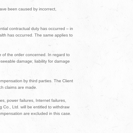
 have been caused by incorrect,
ential contractual duty has occurred – in
 health has occurred. The same applies to
alue of the order concerned. In regard to
oreseeable damage; liability for damage
ompensation by third parties. The Client
such claims are made.
es, power failures, Internet failures,
 Co., Ltd. will be entitled to withdraw
compensation are excluded in this case.