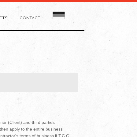
CTS
CONTACT
er (Client) and third parties
then apply to the entire business
ontractor's terms of business if T.C.C.