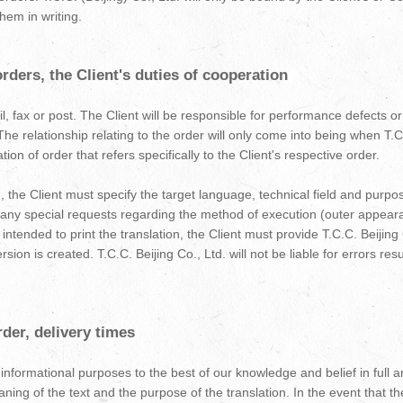
hem in writing.
ders, the Client's duties of cooperation
, fax or post. The Client will be responsible for performance defects or 
The relationship relating to the order will only come into being when T.C
on of order that refers specifically to the Client's respective order.
, the Client must specify the target language, technical field and purpos
 any special requests regarding the method of execution (outer appeara
s intended to print the translation, the Client must provide T.C.C. Beijing
sion is created. T.C.C. Beijing Co., Ltd. will not be liable for errors res
der, delivery times
r informational purposes to the best of our knowledge and belief in full 
ng of the text and the purpose of the translation. In the event that th