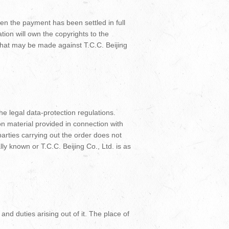
when the payment has been settled in full
ation will own the copyrights to the
– that may be made against T.C.C. Beijing
he legal data-protection regulations.
on material provided in connection with
arties carrying out the order does not
lly known or T.C.C. Beijing Co., Ltd. is as
and duties arising out of it. The place of