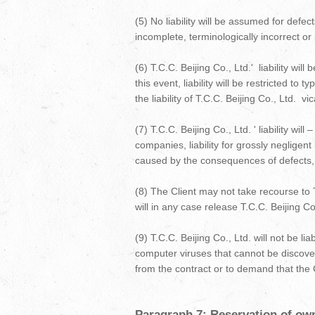
(5) No liability will be assumed for defe
incomplete, terminologically incorrect or 
(6) T.C.C. Beijing Co., Ltd.' liability wi
this event, liability will be restricted t
the liability of T.C.C. Beijing Co., Ltd. v
(7) T.C.C. Beijing Co., Ltd. ' liability wi
companies, liability for grossly negligen
caused by the consequences of defects, i
(8) The Client may not take recourse to T
will in any case release T.C.C. Beijing Co
(9) T.C.C. Beijing Co., Ltd. will not be l
computer viruses that cannot be discovere
from the contract or to demand that the 
Paragraph 7: Reservation of owne