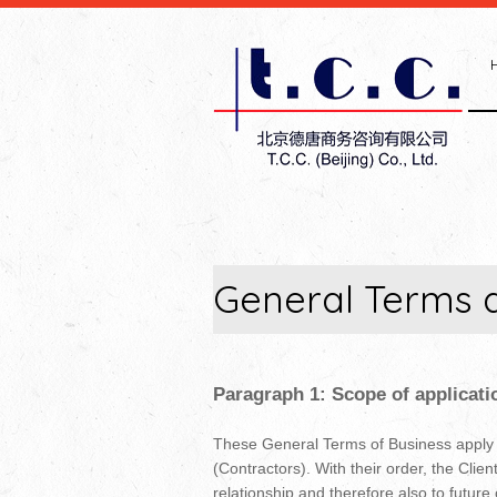
General Terms 
Paragraph 1: Scope of applicati
These General Terms of Business apply to
(Contractors). With their order, the Clie
relationship and therefore also to future 