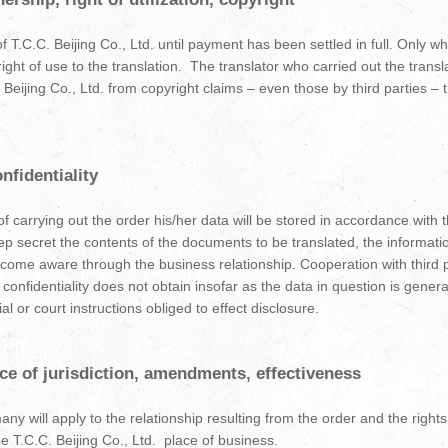
of T.C.C. Beijing Co., Ltd. until payment has been settled in full. Only 
right of use to the translation. The translator who carried out the transl
C. Beijing Co., Ltd. from copyright claims – even those by third parties 
nfidentiality
f carrying out the order his/her data will be stored in accordance with t
eep secret the contents of the documents to be translated, the informati
ecome aware through the business relationship. Cooperation with third p
f confidentiality does not obtain insofar as the data in question is genera
al or court instructions obliged to effect disclosure.
ace of jurisdiction, amendments, effectiveness
y will apply to the relationship resulting from the order and the rights 
 be T.C.C. Beijing Co., Ltd. place of business.