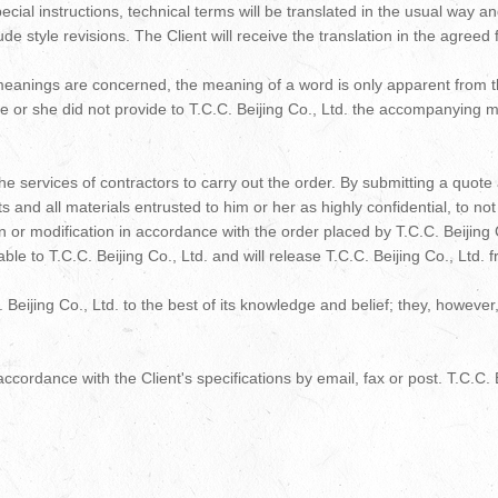
cial instructions, technical terms will be translated in the usual way 
de style revisions. The Client will receive the translation in the agreed 
eanings are concerned, the meaning of a word is only apparent from the 
 he or she did not provide to T.C.C. Beijing Co., Ltd. the accompanying m
he services of contractors to carry out the order. By submitting a quote
 and all materials entrusted to him or her as highly confidential, to n
on or modification in accordance with the order placed by T.C.C. Beijing C
iable to T.C.C. Beijing Co., Ltd. and will release T.C.C. Beijing Co., Ltd.
C. Beijing Co., Ltd. to the best of its knowledge and belief; they, howev
ccordance with the Client's specifications by email, fax or post. T.C.C. Be