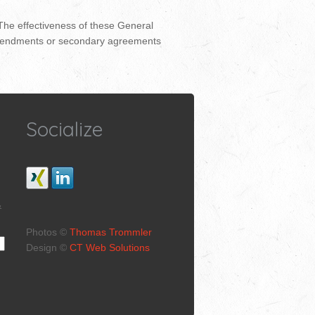
 The effectiveness of these General
s, amendments or secondary agreements
Socialize
&
Photos ©
Thomas Trommler
Design ©
CT Web Solutions