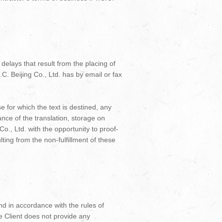
delays that result from the placing of
.C. Beijing Co., Ltd. has by email or fax
e for which the text is destined, any
nce of the translation, storage on
 Co., Ltd. with the opportunity to proof-
ulting from the non-fulfillment of these
and in accordance with the rules of
e Client does not provide any