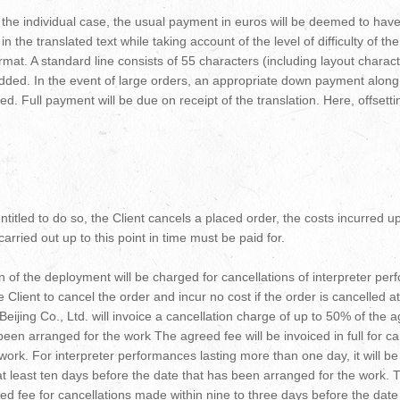
r the individual case, the usual payment in euros will be deemed to ha
n the translated text while taking account of the level of difficulty of th
format. A standard line consists of 55 characters (including layout chara
 added. In the event of large orders, an appropriate down payment alon
d. Full payment will be due on receipt of the translation. Here, offsett
 entitled to do so, the Client cancels a placed order, the costs incurred u
rried out up to this point in time must be paid for.
 of the deployment will be charged for cancellations of interpreter pe
the Client to cancel the order and incur no cost if the order is cancelled 
ijing Co., Ltd. will invoice a cancellation charge of up to 50% of the 
been arranged for the work The agreed fee will be invoiced in full for c
ork. For interpreter performances lasting more than one day, it will be 
 at least ten days before the date that has been arranged for the work. T.
eed fee for cancellations made within nine to three days before the dat