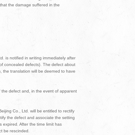
e that the damage suffered in the
. is notified in writing immediately after
 of concealed defects). The defect about
n, the translation will be deemed to have
 the defect and, in the event of apparent
jing Co., Ltd. will be entitled to rectify
ectify the defect and associate the setting
as expired. After the time limit has
ct be rescinded.